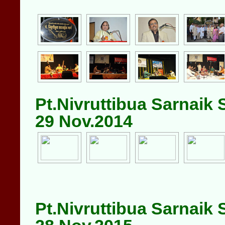
Pt.Nivruttibua Sarnaik
29 Nov.2014
Pt.Nivruttibua Sarnaik