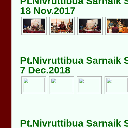
Pt.Nivruttibua Sarnaik
18 Nov.2017
Pt.Nivruttibua Sarnaik
7 Dec.2018
Pt.Nivruttibua Sarnaik