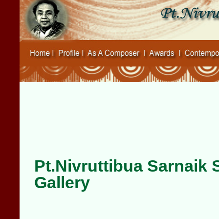
Pt.Nivruttibua Sarnaik
Gallery