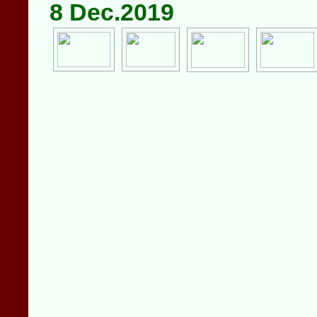
8 Dec.2019