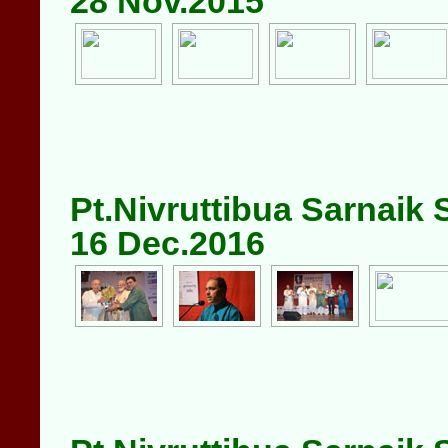
28 Nov.2015
Pt.Nivruttibua Sarnaik
16 Dec.2016